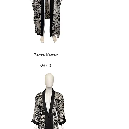
Zebra Kaftan
Price
$90.00