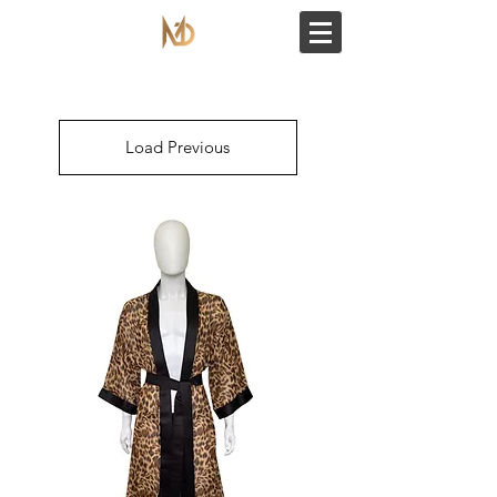
Load Previous