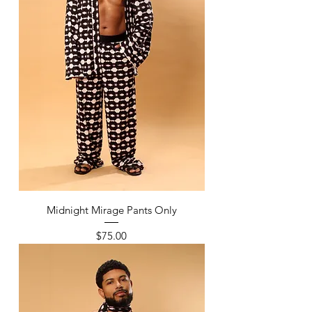
Midnight Mirage Pants Only
Price
$75.00