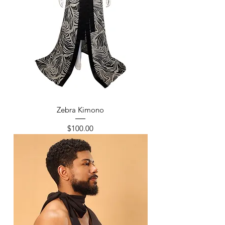
Zebra Kimono
Price
$100.00