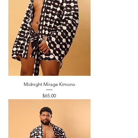
Midnight Mirage Kimono
Price
$65.00