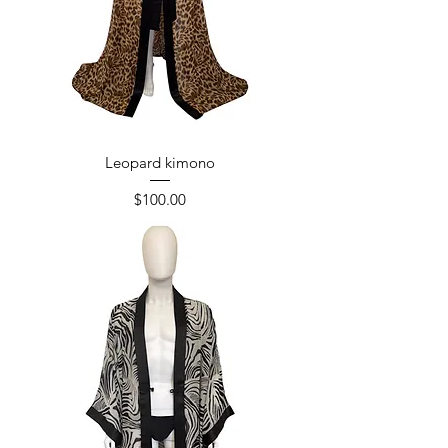
Leopard kimono
Price
$100.00