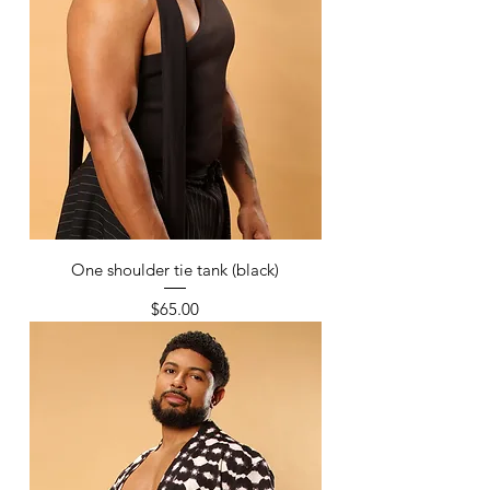
One shoulder tie tank (black)
Price
$65.00