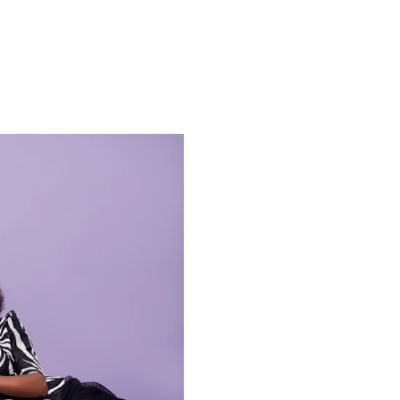
ESS
DIGG IT