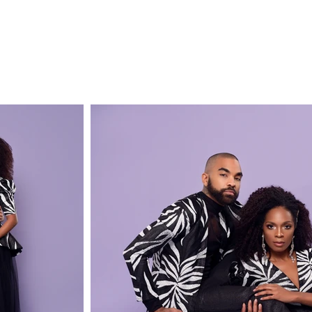
E
SHOP
SHIPPING & RETURNS
COLLECTIONS
ABOUT
PR