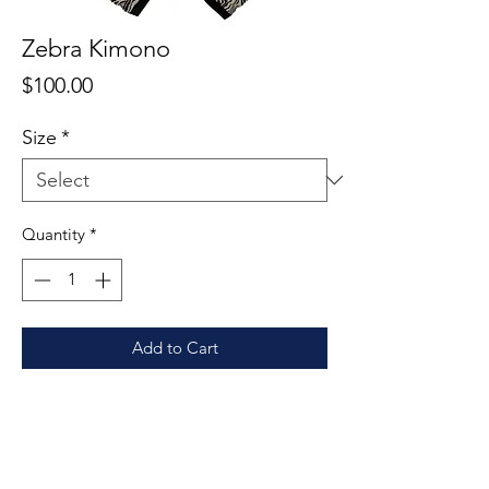
Zebra Kimono
Price
$100.00
Size
*
Quantity
*
Add to Cart