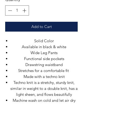
Add to Cart
Solid Color
Available in black & white
Wide Leg Pants
Functional side pockets
Drawstring waistband
Stretches for a comfortable fit
Made with a techno knit
Techno knit is a stretchy, sturdy knit,
similar in weight to a double knit, has a
light sheen, and flows beautifully
Machine wash on cold and let air dry
to avoid shrinking