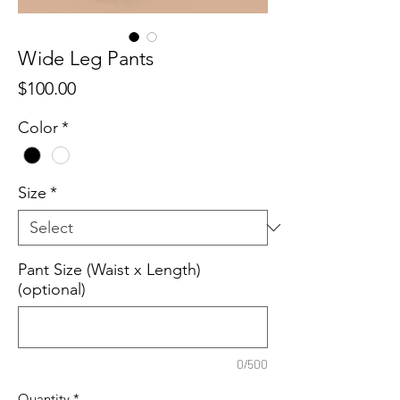
Wide Leg Pants
Price
$100.00
Color
*
Size
*
Pant Size (Waist x Length)
(optional)
0/500
Quantity
*