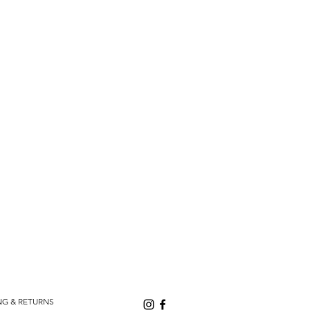
NG & RETURNS