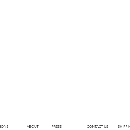
IONS
ABOUT
PRESS
CONTACT US
SHIPPI