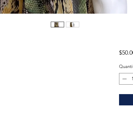
$50.0
Quanti