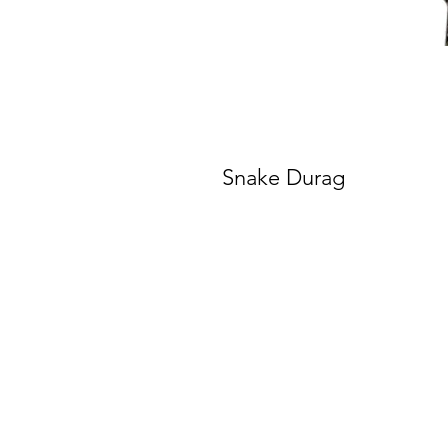
Snake Durag