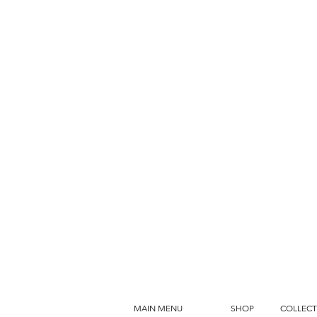
MAIN MENU
SHOP
COLLECT