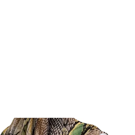
E
SHOP
SHIPPING & RETURNS
COLLECTIONS
ABOUT
PR