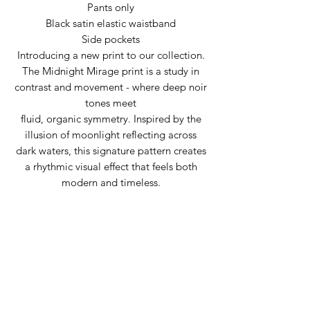
Pants only
Black satin elastic waistband
Side pockets
Introducing a new print to our collection.
The Midnight Mirage print is a study in
contrast and movement - where deep noir
tones meet
fluid, organic symmetry. Inspired by the
illusion of moonlight reflecting across
dark waters, this signature pattern creates
a rhythmic visual effect that feels both
modern and timeless.