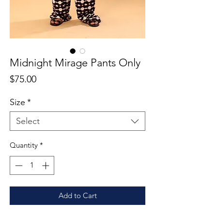
Midnight Mirage Pants Only
Price
$75.00
Size
*
Select
Quantity
*
Add to Cart