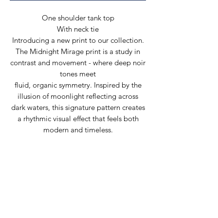
One shoulder tank top
With neck tie
Introducing a new print to our collection.
The Midnight Mirage print is a study in
contrast and movement - where deep noir
tones meet
fluid, organic symmetry. Inspired by the
illusion of moonlight reflecting across
dark waters, this signature pattern creates
a rhythmic visual effect that feels both
modern and timeless.