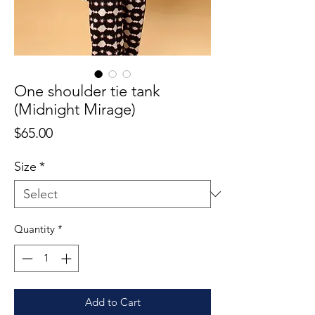
One shoulder tie tank
(Midnight Mirage)
Price
$65.00
Size
*
Quantity
*
Add to Cart