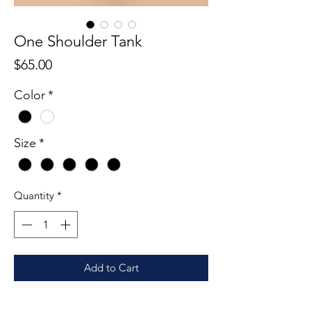
One Shoulder Tank
Price
$65.00
Color
*
Size
*
Quantity
*
Add to Cart