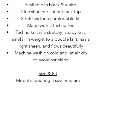
Available in black & white
One shoulder cut out tank top
Stretches for a comfortable fit
Made with a techno knit
Techno knit is a stretchy, sturdy knit,
similar in weight to a double knit, has a
light sheen, and flows beautifully
Machine wash on cold and let air dry
to avoid shrinking
Size & Fit
Model is wearing a size medium