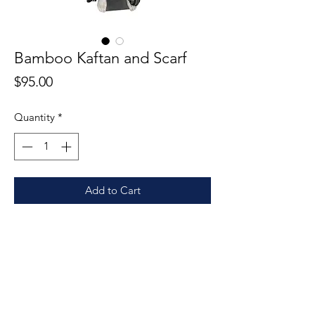
Bamboo Kaftan and Scarf
Price
$95.00
Quantity
*
Add to Cart