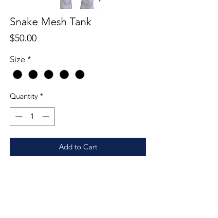
Snake Mesh Tank
Price
$50.00
Size
*
Quantity
*
Add to Cart